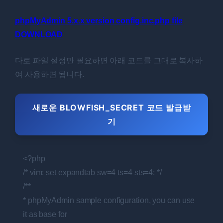
phpMyAdmin 5.x.x version config.inc.php file
DOWNLOAD
다로 파일 설정만 필요하면 아래 코드를 그대로 복사하
여 사용하면 됩니다.
새로운 BLOWFISH_SECRET 코드 발급받
기
<?php
/* vim: set expandtab sw=4 ts=4 sts=4: */
/**
* phpMyAdmin sample configuration, you can use
it as base for