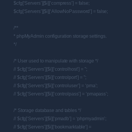
$cfg[‘Servers’][$i][‘compress’] = false;
$cfg[‘Servers’][$i][‘AllowNoPassword’] = false;
/**
* phpMyAdmin configuration storage settings.
*/
/* User used to manipulate with storage */
// $cfg[‘Servers’][$i][‘controlhost’] = ”;
// $cfg[‘Servers’][$i][‘controlport’] = ”;
// $cfg[‘Servers’][$i][‘controluser’] = ‘pma’;
// $cfg[‘Servers’][$i][‘controlpass’] = ‘pmapass’;
/* Storage database and tables */
// $cfg[‘Servers’][$i][‘pmadb’] = ‘phpmyadmin’;
// $cfg[‘Servers’][$i][‘bookmarktable’] =