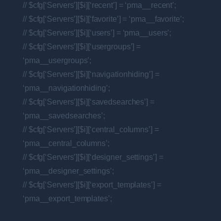
// $cfg[‘Servers’][$i][‘recent’] = ‘pma__recent’;
// $cfg[‘Servers’][$i][‘favorite’] = ‘pma__favorite’;
// $cfg[‘Servers’][$i][‘users’] = ‘pma__users’;
// $cfg[‘Servers’][$i][‘usergroups’] =
‘pma__usergroups’;
// $cfg[‘Servers’][$i][‘navigationhiding’] =
‘pma__navigationhiding’;
// $cfg[‘Servers’][$i][‘savedsearches’] =
‘pma__savedsearches’;
// $cfg[‘Servers’][$i][‘central_columns’] =
‘pma__central_columns’;
// $cfg[‘Servers’][$i][‘designer_settings’] =
‘pma__designer_settings’;
// $cfg[‘Servers’][$i][‘export_templates’] =
‘pma__export_templates’;