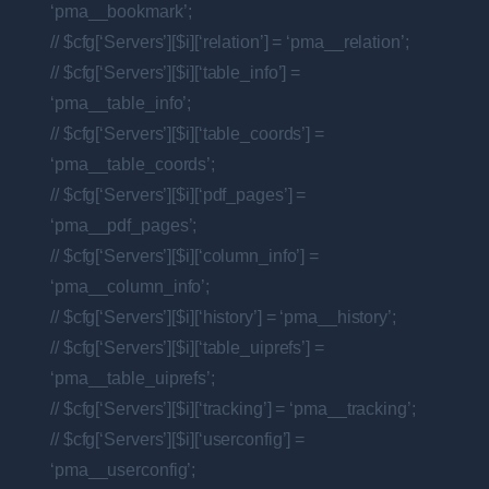
‘pma__bookmark’;
// $cfg[‘Servers’][$i][‘relation’] = ‘pma__relation’;
// $cfg[‘Servers’][$i][‘table_info’] =
‘pma__table_info’;
// $cfg[‘Servers’][$i][‘table_coords’] =
‘pma__table_coords’;
// $cfg[‘Servers’][$i][‘pdf_pages’] =
‘pma__pdf_pages’;
// $cfg[‘Servers’][$i][‘column_info’] =
‘pma__column_info’;
// $cfg[‘Servers’][$i][‘history’] = ‘pma__history’;
// $cfg[‘Servers’][$i][‘table_uiprefs’] =
‘pma__table_uiprefs’;
// $cfg[‘Servers’][$i][‘tracking’] = ‘pma__tracking’;
// $cfg[‘Servers’][$i][‘userconfig’] =
‘pma__userconfig’;