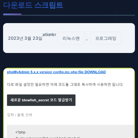
다운로드 스크립트
ationkr
2023년 3월 23일
리눅스맨
, 
프로그래밍