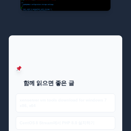
함께 읽으면 좋은 글
xenserver vm tools download for windows 7
x86, x64
CentOS 8 Stream에서 PHP 8.0 설치하기