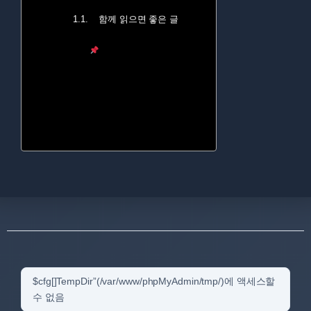
함께 읽으면 좋은 글
$cfg[]TempDir”(/var/www/phpMyAdmin/tmp/)에 액세스할
수 없음