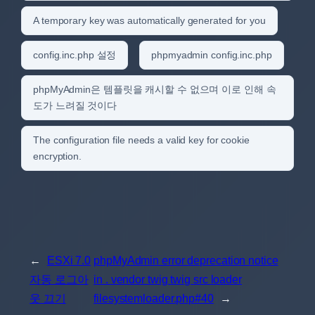
A temporary key was automatically generated for you
config.inc.php 설정
phpmyadmin config.inc.php
phpMyAdmin은 템플릿을 캐시할 수 없으며 이로 인해 속
도가 느려질 것이다
The configuration file needs a valid key for cookie
encryption.
←
ESXi 7.0
phpMyAdmin error deprecation notice
자동 로그아
in . vendor twig twig src loader
웃 끄기
filesystemloader.php#40
→