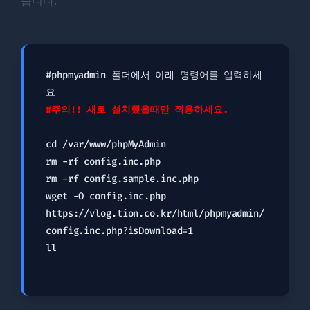
습니다.
#phpmyadmin 폴더에서 아래 명령어를 입력하세
#주의!! 새로 설치했을때만 적용하세요.
cd /var/www/phpMyAdmin

rm -rf config.inc.php

rm -rf config.sample.inc.php

wget -O config.inc.php 
https://vlog.tion.co.kr/html/phpmyadmin/
config.inc.php?isDownload=1

ll
