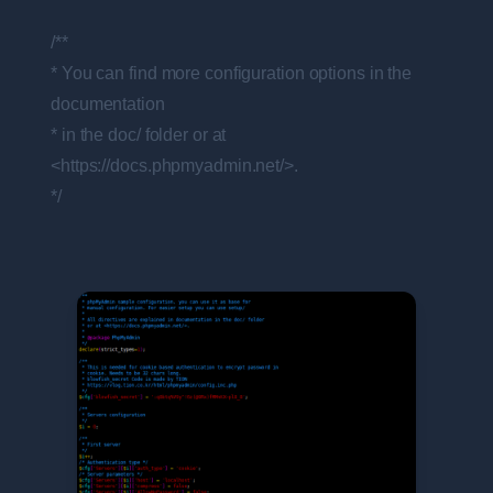
/**
* You can find more configuration options in the
documentation
* in the doc/ folder or at
<https://docs.phpmyadmin.net/>.
*/