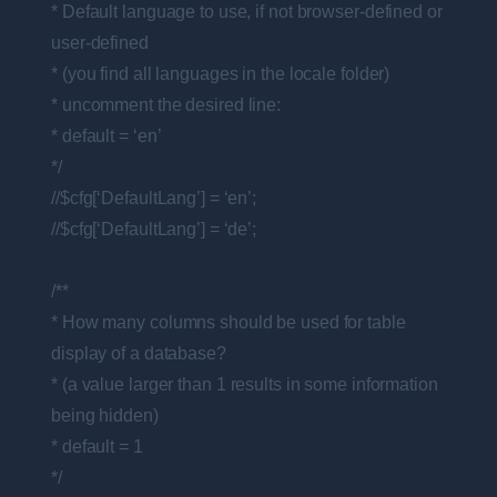
* Default language to use, if not browser-defined or
user-defined
* (you find all languages in the locale folder)
* uncomment the desired line:
* default = ‘en’
*/
//$cfg[‘DefaultLang’] = ‘en’;
//$cfg[‘DefaultLang’] = ‘de’;
/**
* How many columns should be used for table
display of a database?
* (a value larger than 1 results in some information
being hidden)
* default = 1
*/