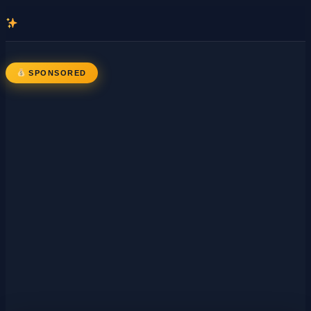
콘
텐
츠
로
SPONSORED
바
로
가
기