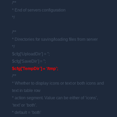
/**
* End of servers configuration
*/
/**
* Directories for saving/loading files from server
*/
$cfg[‘UploadDir’] = ”;
$cfg[‘SaveDir’] = ”;
$cfg[‘TempDir’] = ‘/tmp’;
/**
* Whether to display icons or text or both icons and
text in table row
* action segment. Value can be either of ‘icons’,
‘text’ or ‘both’.
* default = ‘both’