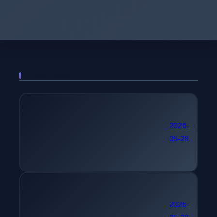
더 많은 게시물
국가기술자격 추천 컴퓨터
2026-
05-28
시스템응용기술사
단기 자격증 추천 텔레마
2026-