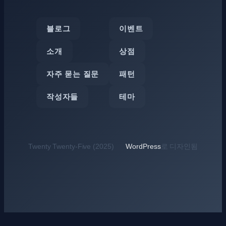
블로그
이벤트
소개
상점
자주 묻는 질문
패턴
작성자들
테마
Twenty Twenty-Five (2025)
WordPress
로 디자인됨