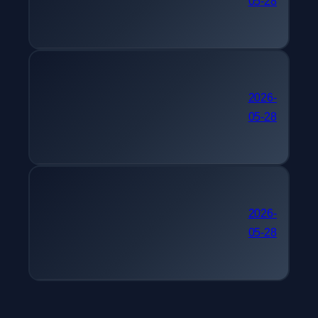
05-28
케팅관리사
간호사 자격증 추천 멀티미
2026-
05-28
디어콘텐츠제작전문가
30대 자격증 추천 피아노
2026-
05-28
조율기능사