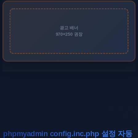
광고 배너
970×250 권장
phpmyadmin config.inc.php 설정 자동