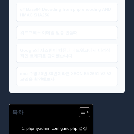
c# Base64 Decoding from php encoding AND
HMAC SHA256
워드프레스 이메일 발송 안될때
Google의 시스템이 컴퓨터 네트워크에서 비정상
적인 트래픽을 감지했습니다.
cpu 수명 20년 30년이라면 XEON E5 2651 V2 V3
모델을 확인해보자
목차
phpmyadmin config.inc.php 설정