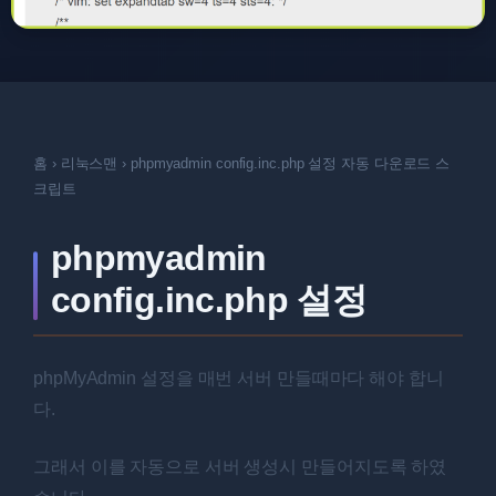
홈
›
리눅스맨
›
phpmyadmin config.inc.php 설정 자동 다운로드 스
크립트
phpmyadmin
config.inc.php 설정
phpMyAdmin 설정을 매번 서버 만들때마다 해야 합니
다.
그래서 이를 자동으로 서버 생성시 만들어지도록 하였