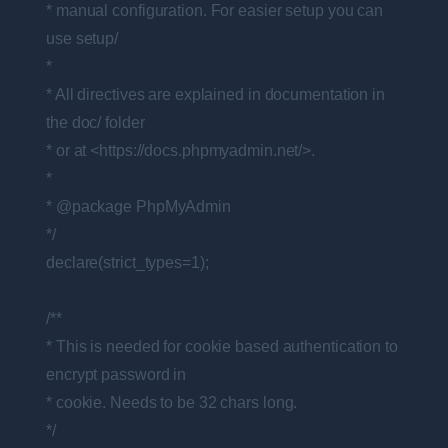
* manual configuration. For easier setup you can
use setup/
*
* All directives are explained in documentation in
the doc/ folder
* or at <https://docs.phpmyadmin.net/>.
*
* @package PhpMyAdmin
*/
declare(strict_types=1);
/**
* This is needed for cookie based authentication to
encrypt password in
* cookie. Needs to be 32 chars long.
*/