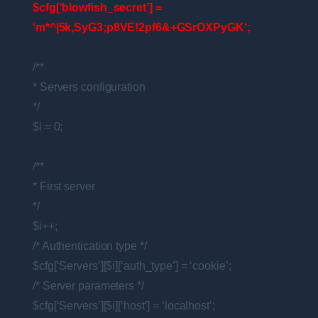
$cfg[‘blowfish_secret’] =
‘m*^|5k,SyG3;p8VE!2pf6&+GSrOXPyGK‘;
/**
* Servers configuration
*/
$i = 0;
/**
* First server
*/
$i++;
/* Authentication type */
$cfg[‘Servers’][$i][‘auth_type’] = ‘cookie’;
/* Server parameters */
$cfg[‘Servers’][$i][‘host’] = ‘localhost’;