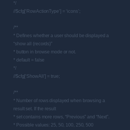
*/
//$cfg[‘RowActionType’] = ‘icons’;
/**
* Defines whether a user should be displayed a
“show all (records)”
* button in browse mode or not.
* default = false
*/
//$cfg[‘ShowAll’] = true;
/**
* Number of rows displayed when browsing a
result set. If the result
* set contains more rows, “Previous” and “Next”.
* Possible values: 25, 50, 100, 250, 500