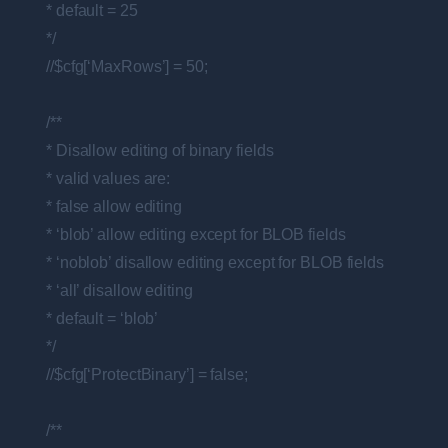
* default = 25
*/
//$cfg[‘MaxRows’] = 50;
/**
* Disallow editing of binary fields
* valid values are:
* false allow editing
* ‘blob’ allow editing except for BLOB fields
* ‘noblob’ disallow editing except for BLOB fields
* ‘all’ disallow editing
* default = ‘blob’
*/
//$cfg[‘ProtectBinary’] = false;
/**