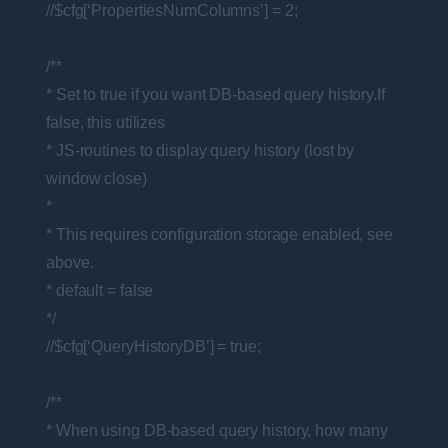
//$cfg[‘PropertiesNumColumns’] = 2;
/**
* Set to true if you want DB-based query history.If
false, this utilizes
* JS-routines to display query history (lost by
window close)
*
* This requires configuration storage enabled, see
above.
* default = false
*/
//$cfg[‘QueryHistoryDB’] = true;
/**
* When using DB-based query history, how many