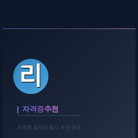
자격증추천
자격증 정보와 응시 조건 안내