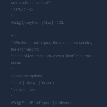
entries should be kept?
* default = 25
*/
//$cfg[‘QueryHistoryMax’] = 100;
/**
* Whether or not to query the user before sending
the error report to
* the phpMyAdmin team when a JavaScript error
occurs
*
* Available options
* (‘ask’ | ‘always’ | ‘never’)
* default = ‘ask’
*/
//$cfg[‘SendErrorReports’] = ‘always’;